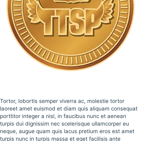
Tortor, lobortis semper viverra ac, molestie tortor
laoreet amet euismod et diam quis aliquam consequat
porttitor integer a nisl, in faucibus nunc et aenean
turpis dui dignissim nec scelerisque ullamcorper eu
neque, augue quam quis lacus pretium eros est amet
turpis nunc in turpis massa et eget facilisis ante