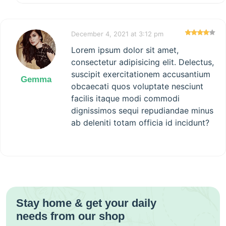
December 4, 2021 at 3:12 pm
Lorem ipsum dolor sit amet,
consectetur adipisicing elit. Delectus,
suscipit exercitationem accusantium
Gemma
obcaecati quos voluptate nesciunt
facilis itaque modi commodi
dignissimos sequi repudiandae minus
ab deleniti totam officia id incidunt?
Stay home & get your daily
needs from our shop