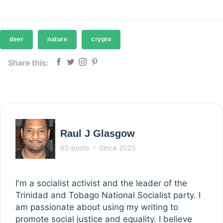
deer
nature
crypto
Share this:
Raul J Glasgow
65 posts
Since 2023
I'm a socialist activist and the leader of the
Trinidad and Tobago National Socialist party. I
am passionate about using my writing to
promote social justice and equality. I believe