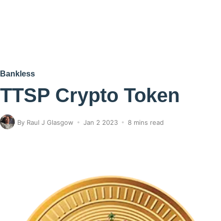
Bankless
TTSP Crypto Token
By
Raul J Glasgow
Jan 2 2023
8 mins read