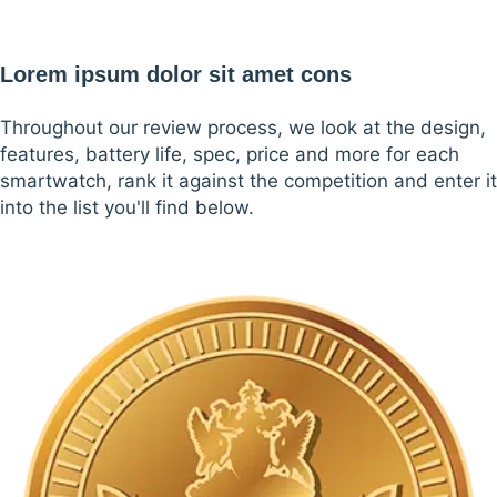
Lorem ipsum dolor sit amet cons
Throughout our review process, we look at the design,
features, battery life, spec, price and more for each
smartwatch, rank it against the competition and enter it
into the list you'll find below.