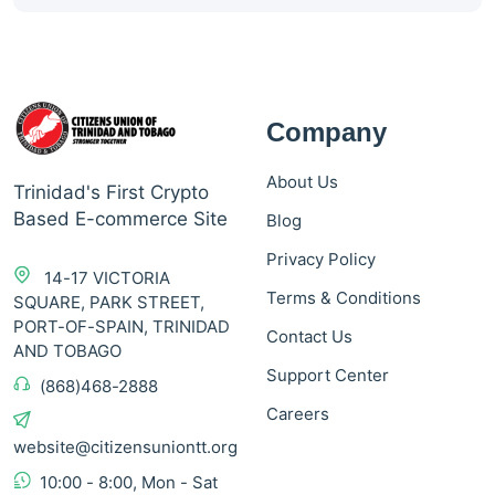
Company
About Us
Trinidad's First Crypto
Based E-commerce Site
Blog
Privacy Policy
14-17 VICTORIA
Terms & Conditions
SQUARE, PARK STREET,
PORT-OF-SPAIN, TRINIDAD
Contact Us
AND TOBAGO
Support Center
(868)468-2888
Careers
website@citizensuniontt.org
10:00 - 8:00, Mon - Sat