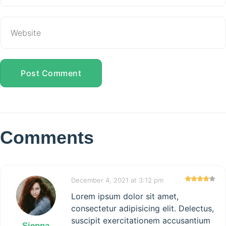
Post Comment
Comments
December 4, 2021 at 3:12 pm
Lorem ipsum dolor sit amet,
consectetur adipisicing elit. Delectus,
suscipit exercitationem accusantium
Sienna