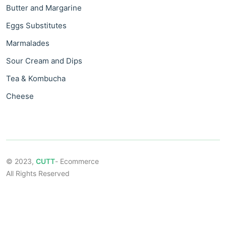
Butter and Margarine
Eggs Substitutes
Marmalades
Sour Cream and Dips
Tea & Kombucha
Cheese
© 2023,
CUTT
- Ecommerce
All Rights Reserved