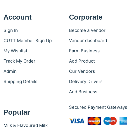
Account
Corporate
Sign In
Become a Vendor
CUTT Member Sign Up
Vendor dashboard
My Wishlist
Farm Business
Track My Order
Add Product
Admin
Our Vendors
Shipping Details
Delivery Drivers
Add Business
Secured Payment Gateways
Popular
Milk & Flavoured Milk