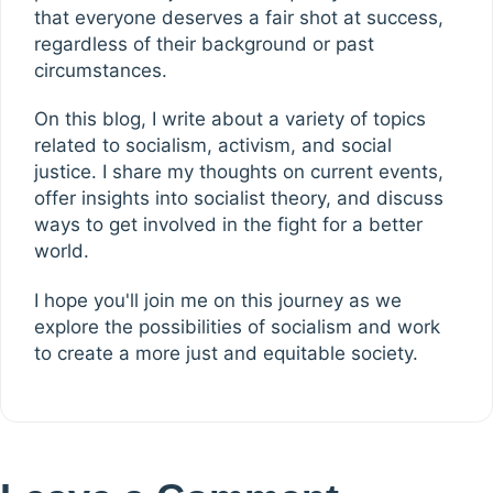
that everyone deserves a fair shot at success,
regardless of their background or past
circumstances.
On this blog, I write about a variety of topics
related to socialism, activism, and social
justice. I share my thoughts on current events,
offer insights into socialist theory, and discuss
ways to get involved in the fight for a better
world.
I hope you'll join me on this journey as we
explore the possibilities of socialism and work
to create a more just and equitable society.