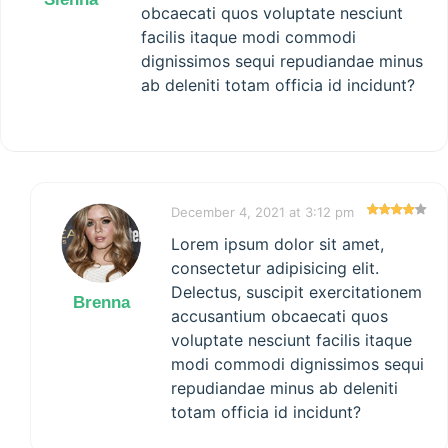
obcaecati quos voluptate nesciunt
facilis itaque modi commodi
dignissimos sequi repudiandae minus
ab deleniti totam officia id incidunt?
December 4, 2021 at 3:12 pm
Lorem ipsum dolor sit amet,
consectetur adipisicing elit.
Delectus, suscipit exercitationem
Brenna
accusantium obcaecati quos
voluptate nesciunt facilis itaque
modi commodi dignissimos sequi
repudiandae minus ab deleniti
totam officia id incidunt?