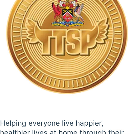
Helping everyone live happier,
healthier lives at home through their