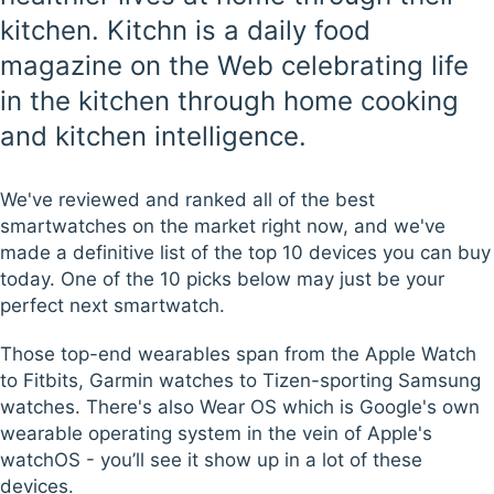
kitchen. Kitchn is a daily food
magazine on the Web celebrating life
in the kitchen through home cooking
and kitchen intelligence.
We've reviewed and ranked all of the best
smartwatches on the market right now, and we've
made a definitive list of the top 10 devices you can buy
today. One of the 10 picks below may just be your
perfect next smartwatch.
Those top-end wearables span from the Apple Watch
to Fitbits, Garmin watches to Tizen-sporting Samsung
watches. There's also Wear OS which is Google's own
wearable operating system in the vein of Apple's
watchOS - you’ll see it show up in a lot of these
devices.