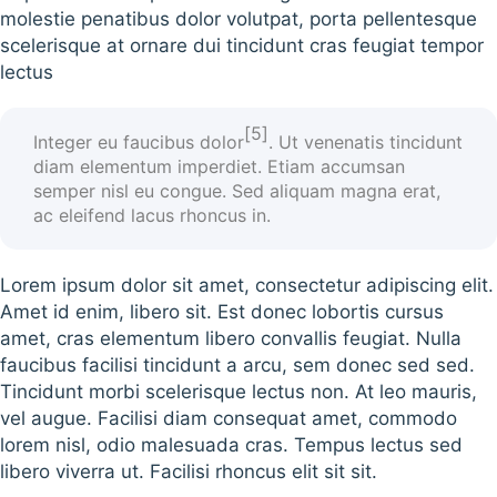
molestie penatibus dolor volutpat, porta pellentesque
scelerisque at ornare dui tincidunt cras feugiat tempor
lectus
[5]
Integer eu faucibus
dolor
. Ut venenatis tincidunt
diam elementum imperdiet. Etiam accumsan
semper nisl eu congue. Sed aliquam magna erat,
ac eleifend lacus rhoncus in.
Lorem ipsum dolor sit amet, consectetur adipiscing elit.
Amet id enim, libero sit. Est donec lobortis cursus
amet, cras elementum libero convallis feugiat. Nulla
faucibus facilisi tincidunt a arcu, sem donec sed sed.
Tincidunt morbi scelerisque lectus non. At leo mauris,
vel augue. Facilisi diam consequat amet, commodo
lorem nisl, odio malesuada cras. Tempus lectus sed
libero viverra ut. Facilisi rhoncus elit sit sit.