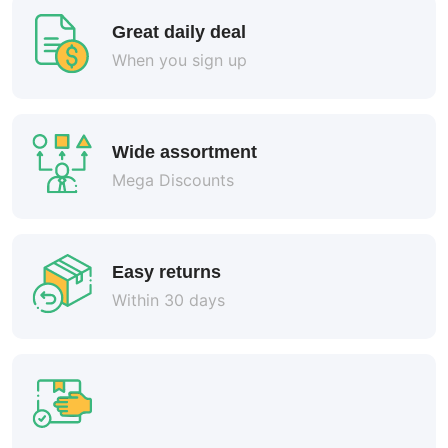
Great daily deal
When you sign up
Wide assortment
Mega Discounts
Easy returns
Within 30 days