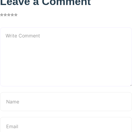
Leave a Comment