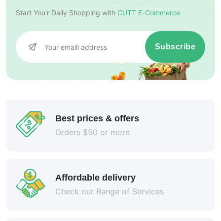
Start You'r Daily Shopping with
CUTT E-Commerce
Subscribe
Best prices & offers
Orders $50 or more
Affordable delivery
Check our Range of Services