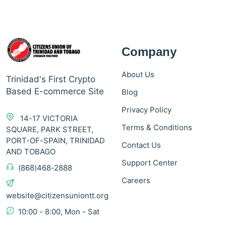
Company
About Us
Trinidad's First Crypto
Based E-commerce Site
Blog
Privacy Policy
14-17 VICTORIA
Terms & Conditions
SQUARE, PARK STREET,
PORT-OF-SPAIN, TRINIDAD
Contact Us
AND TOBAGO
Support Center
(868)468-2888
Careers
website@citizensuniontt.org
10:00 - 8:00, Mon - Sat