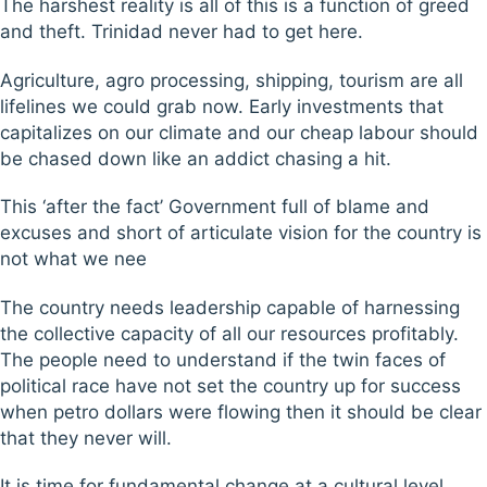
The harshest reality is all of this is a function of greed
and theft. Trinidad never had to get here.
Agriculture, agro processing, shipping, tourism are all
lifelines we could grab now. Early investments that
capitalizes on our climate and our cheap labour should
be chased down like an addict chasing a hit.
This ‘after the fact’ Government full of blame and
excuses and short of articulate vision for the country is
not what we nee
The country needs leadership capable of harnessing
the collective capacity of all our resources profitably.
The people need to understand if the twin faces of
political race have not set the country up for success
when petro dollars were flowing then it should be clear
that they never will.
It is time for fundamental change at a cultural level,