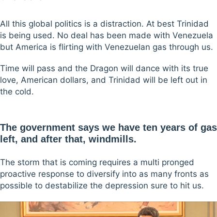
All this global politics is a distraction. At best Trinidad
is being used. No deal has been made with Venezuela
but America is flirting with Venezuelan gas through us.
Time will pass and the Dragon will dance with its true
love, American dollars, and Trinidad will be left out in
the cold.
The government says we have ten years of gas
left, and after that, windmills.
The storm that is coming requires a multi pronged
proactive response to diversify into as many fronts as
possible to destabilize the depression sure to hit us.