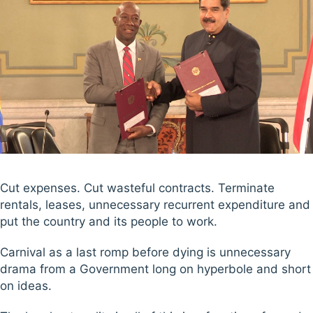
Cut expenses. Cut wasteful contracts. Terminate
rentals, leases, unnecessary recurrent expenditure and
put the country and its people to work.
Carnival as a last romp before dying is unnecessary
drama from a Government long on hyperbole and short
on ideas.