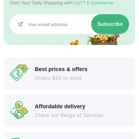
Start You'r Daily Shopping with
CUTT E-Commerce
Subscribe
Best prices & offers
Orders $50 or more
Affordable delivery
Check our Range of Services