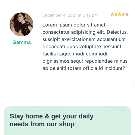
December 4, 2021 at 3:12 pm
Lorem ipsum dolor sit amet,
consectetur adipisicing elit. Delectus,
suscipit exercitationem accusantium
Gemma
obcaecati quos voluptate nesciunt
facilis itaque modi commodi
dignissimos sequi repudiandae minus
ab deleniti totam officia id incidunt?
Stay home & get your daily
needs from our shop