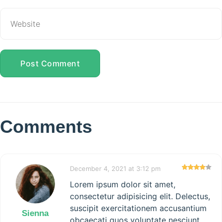
Post Comment
Comments
December 4, 2021 at 3:12 pm
Lorem ipsum dolor sit amet,
consectetur adipisicing elit. Delectus,
suscipit exercitationem accusantium
Sienna
obcaecati quos voluptate nesciunt