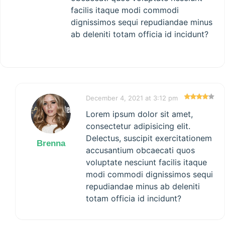
facilis itaque modi commodi
dignissimos sequi repudiandae minus
ab deleniti totam officia id incidunt?
December 4, 2021 at 3:12 pm
Lorem ipsum dolor sit amet,
consectetur adipisicing elit.
Delectus, suscipit exercitationem
Brenna
accusantium obcaecati quos
voluptate nesciunt facilis itaque
modi commodi dignissimos sequi
repudiandae minus ab deleniti
totam officia id incidunt?