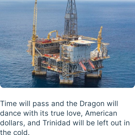
Time will pass and the Dragon will
dance with its true love, American
dollars, and Trinidad will be left out in
the cold.