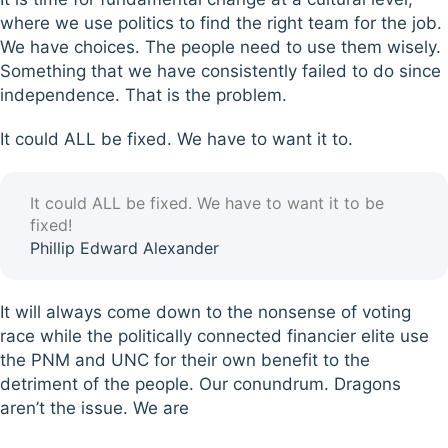
where we use politics to find the right team for the job.
We have choices. The people need to use them wisely.
Something that we have consistently failed to do since
independence. That is the problem.
It could ALL be fixed. We have to want it to.
It could ALL be fixed. We have to want it to be
fixed!
Phillip Edward Alexander
It will always come down to the nonsense of voting
race while the politically connected financier elite use
the PNM and UNC for their own benefit to the
detriment of the people. Our conundrum. Dragons
aren’t the issue. We are