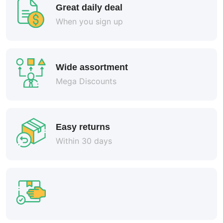
Great daily deal
When you sign up
Wide assortment
Mega Discounts
Easy returns
Within 30 days