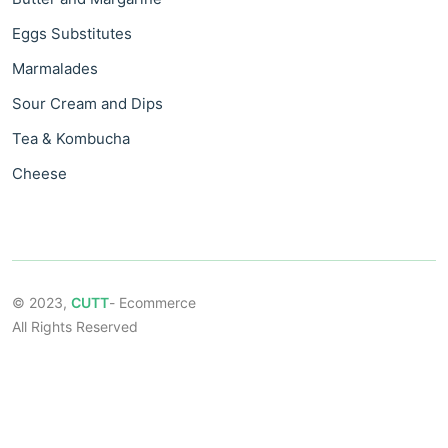
Eggs Substitutes
Marmalades
Sour Cream and Dips
Tea & Kombucha
Cheese
© 2023,
CUTT
- Ecommerce
All Rights Reserved