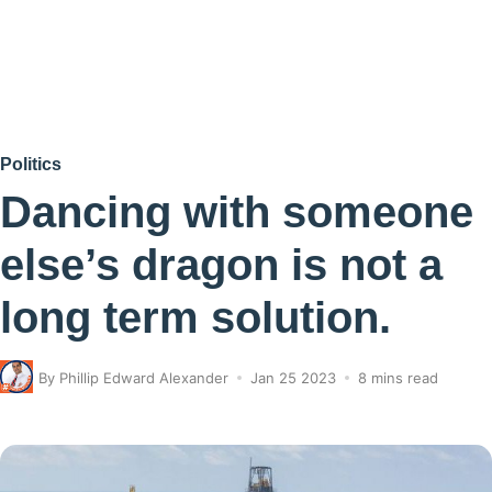
Politics
Dancing with someone
else’s dragon is not a
long term solution.
By
Phillip Edward Alexander
Jan 25 2023
8 mins read