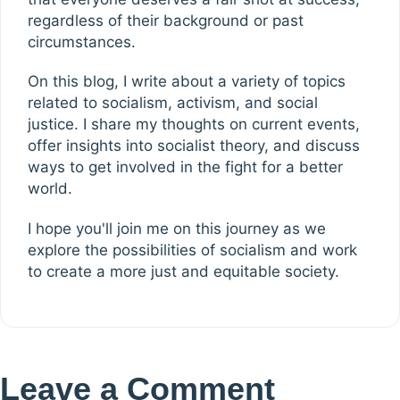
regardless of their background or past
circumstances.
On this blog, I write about a variety of topics
related to socialism, activism, and social
justice. I share my thoughts on current events,
offer insights into socialist theory, and discuss
ways to get involved in the fight for a better
world.
I hope you'll join me on this journey as we
explore the possibilities of socialism and work
to create a more just and equitable society.
Leave a Comment