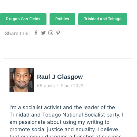
Dragon Gas Fields
Politics
Trinidad and Tobago
Share this:
Raul J Glasgow
65 posts
Since 2023
I'm a socialist activist and the leader of the
Trinidad and Tobago National Socialist party. I
am passionate about using my writing to
promote social justice and equality. I believe
that everyone deserves a fair shot at success,