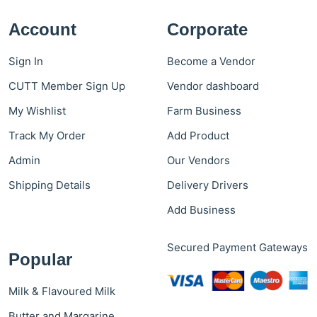
Account
Corporate
Sign In
Become a Vendor
CUTT Member Sign Up
Vendor dashboard
My Wishlist
Farm Business
Track My Order
Add Product
Admin
Our Vendors
Shipping Details
Delivery Drivers
Add Business
Secured Payment Gateways
Popular
Milk & Flavoured Milk
Butter and Margarine