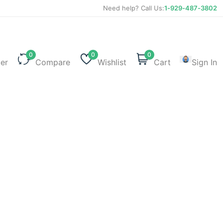
Need help? Call Us:
1-929-487-3802
0
0
0
ter
Compare
Wishlist
Cart
Sign In