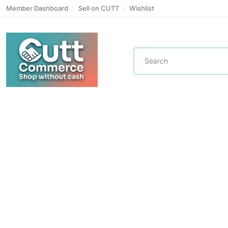
Member Dashboard
Sell on CUTT
Wishlist