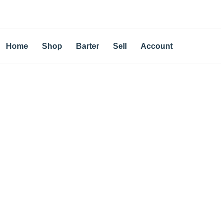
Home
Shop
Barter
Sell
Account