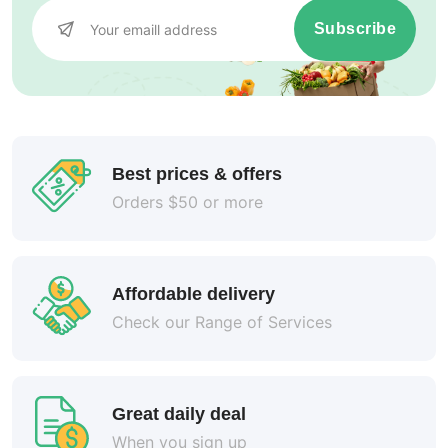
Subscribe
Best prices & offers
Orders $50 or more
Affordable delivery
Check our Range of Services
Great daily deal
When you sign up