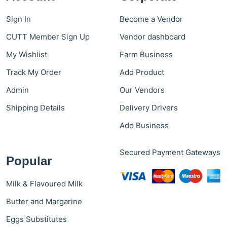
Sign In
Become a Vendor
CUTT Member Sign Up
Vendor dashboard
My Wishlist
Farm Business
Track My Order
Add Product
Admin
Our Vendors
Shipping Details
Delivery Drivers
Add Business
Secured Payment Gateways
Popular
Milk & Flavoured Milk
Butter and Margarine
Eggs Substitutes