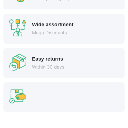
Wide assortment
Mega Discounts
Easy returns
Within 30 days