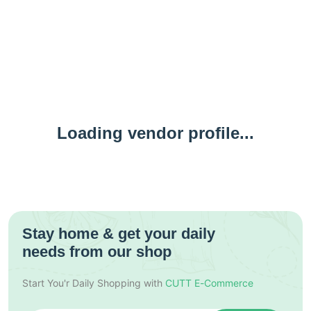
Loading vendor profile...
Stay home & get your daily
needs from our shop
Start You'r Daily Shopping with
CUTT E-Commerce