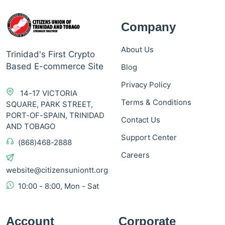
Company
About Us
Trinidad's First Crypto
Based E-commerce Site
Blog
Privacy Policy
14-17 VICTORIA
Terms & Conditions
SQUARE, PARK STREET,
PORT-OF-SPAIN, TRINIDAD
Contact Us
AND TOBAGO
Support Center
(868)468-2888
Careers
website@citizensuniontt.org
10:00 - 8:00, Mon - Sat
Account
Corporate