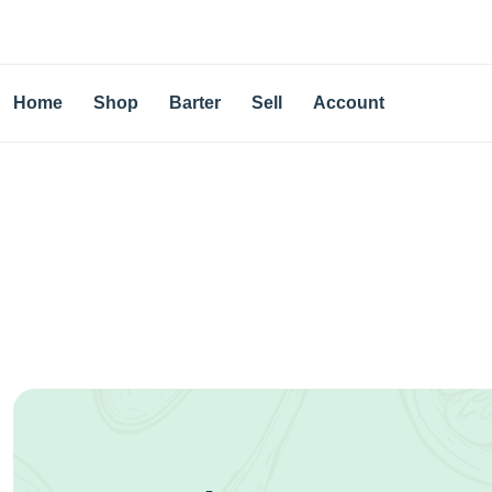
Home
Shop
Barter
Sell
Account