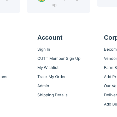
up
Account
Cor
Sign In
Become
CUTT Member Sign Up
Vendor
My Wishlist
Farm B
ions
Track My Order
Add Pr
Admin
Our Ve
Shipping Details
Delive
Add Bu