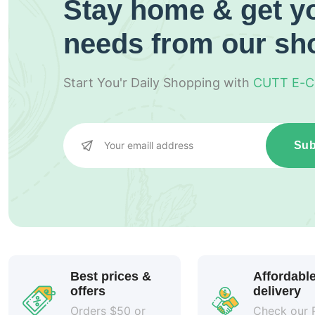
Stay home & get yo
needs from our sh
Start You'r Daily Shopping with
CUTT E-
Sub
Best prices &
Affordabl
offers
delivery
Orders $50 or
Check our 