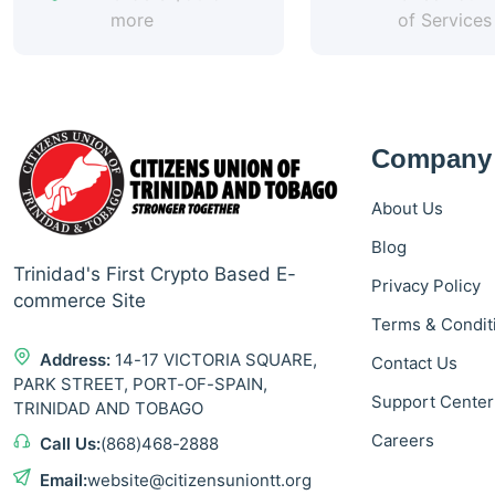
more
of Services
Company
About Us
Blog
Trinidad's First Crypto Based E-
Privacy Policy
commerce Site
Terms & Condit
Address:
14-17 VICTORIA SQUARE,
Contact Us
PARK STREET, PORT-OF-SPAIN,
Support Center
TRINIDAD AND TOBAGO
Careers
Call Us:
(868)468-2888
Email:
website@citizensuniontt.org