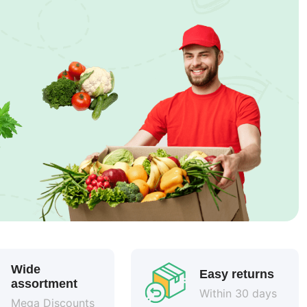
Wide
Easy returns
assortment
Within 30 days
Mega Discounts