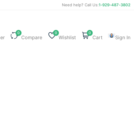
Need help? Call Us:
1-929-487-3802
0
0
0
ter
Compare
Wishlist
Cart
Sign In