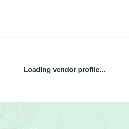
Loading vendor profile...