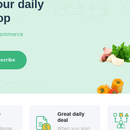
ur daily
op
Commerce
scribe
e
Great daily
deal
Range
When you sign