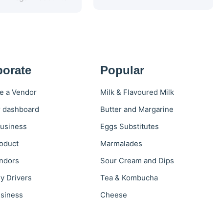
porate
Popular
 a Vendor
Milk & Flavoured Milk
 dashboard
Butter and Margarine
usiness
Eggs Substitutes
oduct
Marmalades
ndors
Sour Cream and Dips
ry Drivers
Tea & Kombucha
siness
Cheese