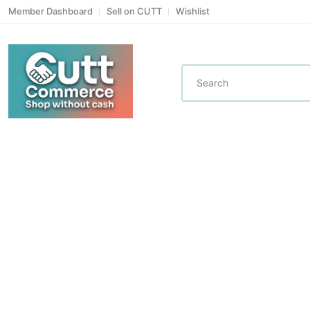
Member Dashboard
Sell on CUTT
Wishlist