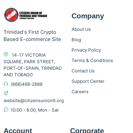
Company
About Us
Trinidad's First Crypto
Based E-commerce Site
Blog
Privacy Policy
14-17 VICTORIA
Terms & Conditions
SQUARE, PARK STREET,
PORT-OF-SPAIN, TRINIDAD
Contact Us
AND TOBAGO
Support Center
(868)468-2888
Careers
website@citizensuniontt.org
10:00 - 8:00, Mon - Sat
Account
Corporate