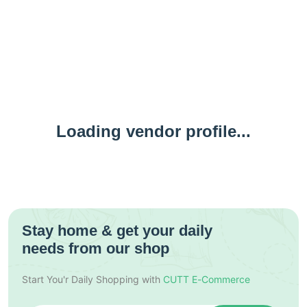
Loading vendor profile...
Stay home & get your daily
needs from our shop
Start You'r Daily Shopping with
CUTT E-Commerce