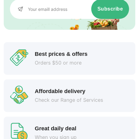
Subscribe
Best prices & offers
Orders $50 or more
Affordable delivery
Check our Range of Services
Great daily deal
When you sign up