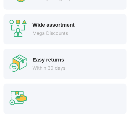
Wide assortment
Mega Discounts
Easy returns
Within 30 days