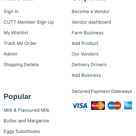
Sign In
Become a Vendor
CUTT Member Sign Up
Vendor dashboard
My Wishlist
Farm Business
Track My Order
Add Product
Admin
Our Vendors
Shipping Details
Delivery Drivers
Add Business
Secured Payment Gateways
Popular
Milk & Flavoured Milk
Butter and Margarine
Eggs Substitutes